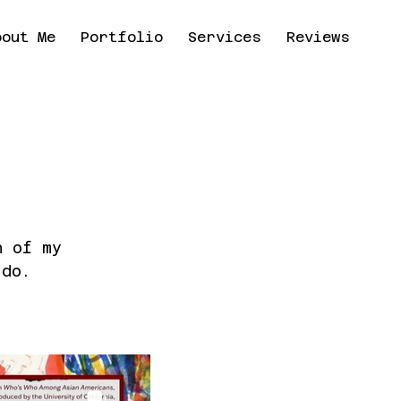
bout Me
Portfolio
Services
Reviews
Co
n of my
 do.