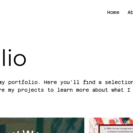
Home
A
lio
my portfolio. Here you’ll find a selectio
re my projects to learn more about what I