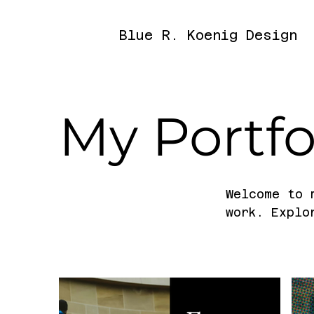
Blue R. Koenig Design
My Portfo
Welcome to 
work. Explo